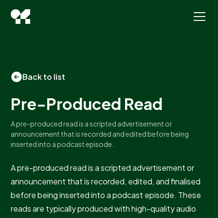
Back to list
Pre-Produced Read
A pre-produced read is a scripted advertisement or
announcement that is recorded and edited before being
inserted into a podcast episode.
A pre-produced read is a scripted advertisement or
announcement that is recorded, edited, and finalised
before being inserted into a podcast episode. These
reads are typically produced with high-quality audio