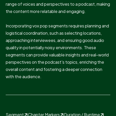
range of voices and perspectives to a podcast, making
the content more relatable and engaging.
Incorporating vox pop segments requires planning and
logistical coordination, such as selecting locations,
approaching interviewees, and ensuring good audio
quality in potentially noisy environments. These
segments can provide valuable insights and real-world
perspectives on the podcast's topics, enriching the
overall content and fostering a deeper connection
with the audience.
Segment
Chapter Markers
Duration / Runtime