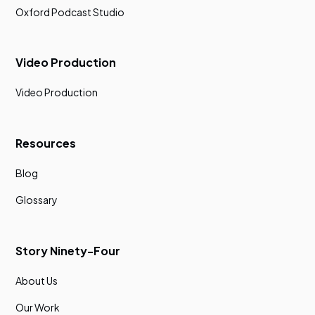
Oxford Podcast Studio
Video Production
Video Production
Resources
Blog
Glossary
Story Ninety-Four
About Us
Our Work