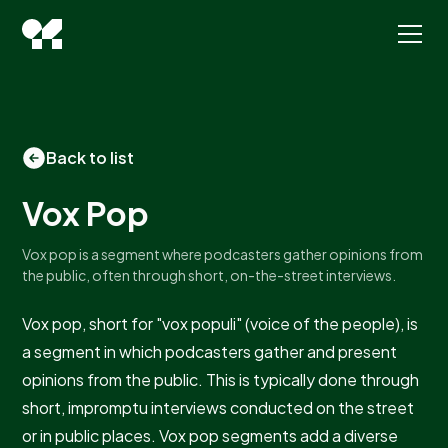
Back to list
Vox Pop
Vox pop is a segment where podcasters gather opinions from
the public, often through short, on-the-street interviews.
Vox pop, short for "vox populi" (voice of the people), is
a segment in which podcasters gather and present
opinions from the public. This is typically done through
short, impromptu interviews conducted on the street
or in public places. Vox pop segments add a diverse