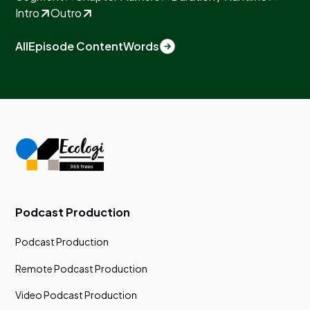
Intro
Outro
All
Episode Content
Words
Podcast Production
Podcast Production
Remote Podcast Production
Video Podcast Production