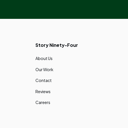
Story Ninety-Four
About Us
Our Work
Contact
Reviews
Careers