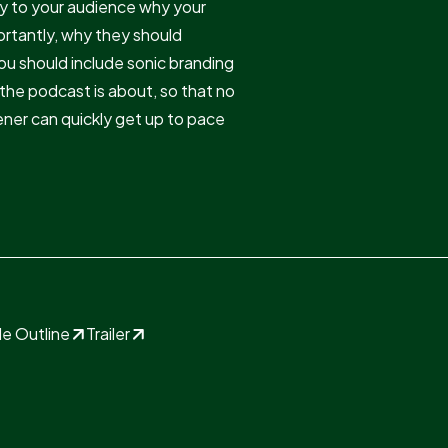
y to your audience why your
ortantly, why they should
ou should include sonic branding
the podcast is about, so that no
stener can quickly get up to pace
e Outline
Trailer