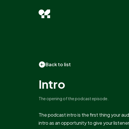
Back to list
Intro
The opening of the podcast episode.
The podcast intro is the first thing your au
intro as an opportunity to give your listene