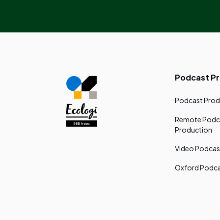
Podcast P
Podcast Prod
Remote Podc
Production
Video Podcas
Oxford Podca