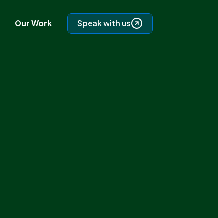
Our Work
Speak with us