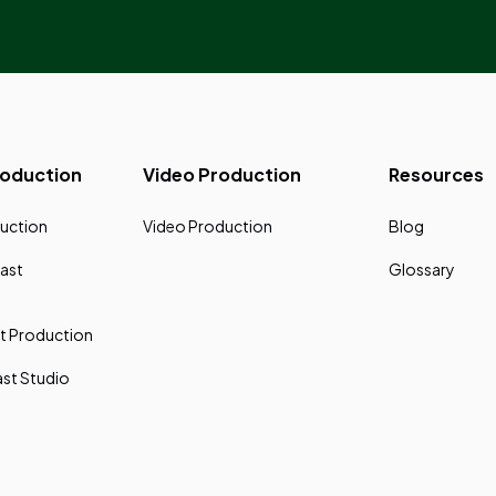
roduction
Video Production
Resources
uction
Video Production
Blog
ast
Glossary
t Production
st Studio