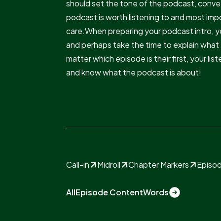
should set the tone of the podcast, conve
podcast is worth listening to and most imp
care.When preparing your podcast intro, y
and perhaps take the time to explain what 
matter which episode is their first, your li
and know what the podcast is about!
Call-in
Midroll
Chapter Markers
Episod
All
Episode Content
Words