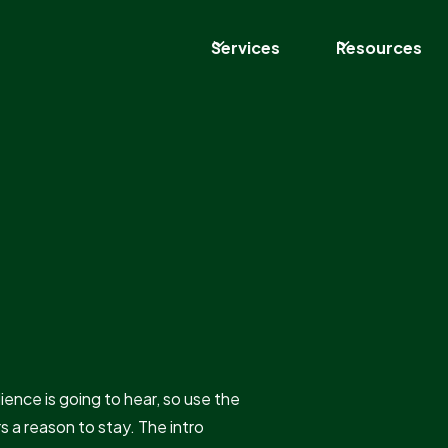
Services
Resources
dience is going to hear, so use the
rs a reason to stay. The intro