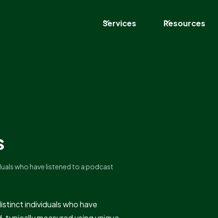
Services
Resources
s
iduals who have listened to a podcast
istinct individuals who have
d, typically measured using unique