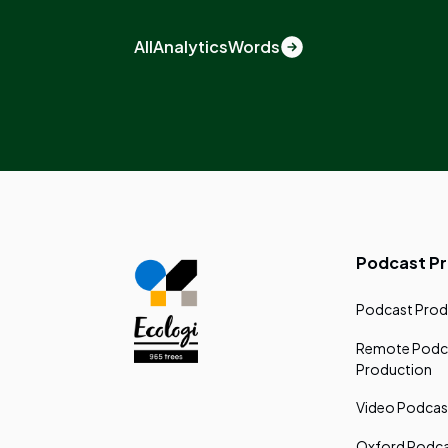
All
Analytics
Words
Podcast P
Podcast Prod
Remote Podc
Production
Video Podcas
Oxford Podca