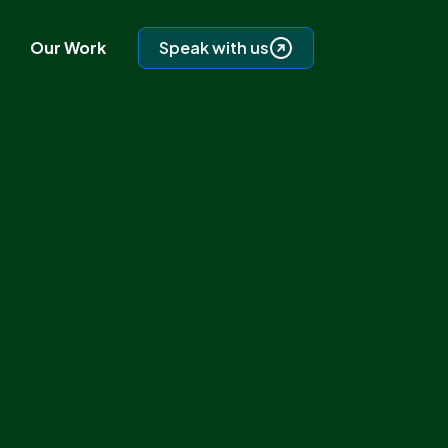
Our Work
Speak with us