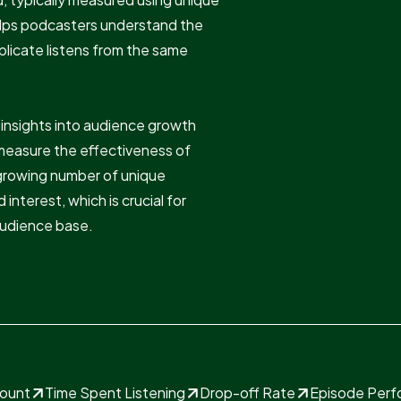
helps podcasters understand the
uplicate listens from the same
e insights into audience growth
measure the effectiveness of
 growing number of unique
 interest, which is crucial for
 audience base.
Count
Time Spent Listening
Drop-off Rate
Episode Per