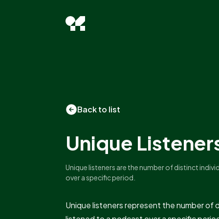
Back to list
Unique Listener
Unique listeners are the number of distinct indiv
over a specific period.
Unique listeners represent the number of d
listened to a podcast over a specific perio