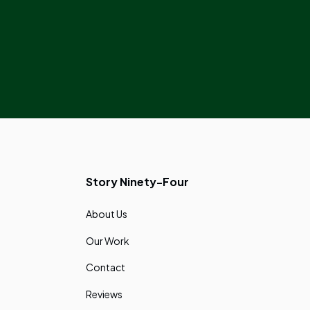
Story Ninety-Four
About Us
Our Work
Contact
Reviews