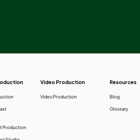
roduction
Video Production
Resources
uction
Video Production
Blog
ast
Glossary
t Production
st Studio