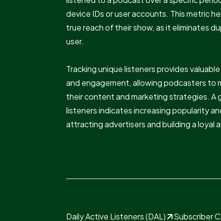
device IDs or user accounts. This metric 
true reach of their show, as it eliminates d
user.
Tracking unique listeners provides valuabl
and engagement, allowing podcasters to 
their content and marketing strategies. A
listeners indicates increasing popularity and
attracting advertisers and building a loyal
Daily Active Listeners (DAL)
Subscriber 