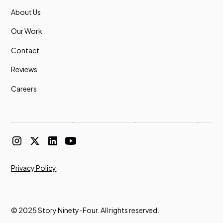
About Us
Our Work
Contact
Reviews
Careers
Privacy Policy
© 2025 Story Ninety-Four. All rights reserved.