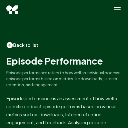
Back to list
Episode Performance
Episode performance refers to how well an individual podcast
episode performs based on metrics like downloads, listener
retention, and engagement.
Episode performance is an assessment of how well a
specific podcast episode performs based on various
metrics such as downloads, listener retention,
engagement, and feedback. Analysing episode