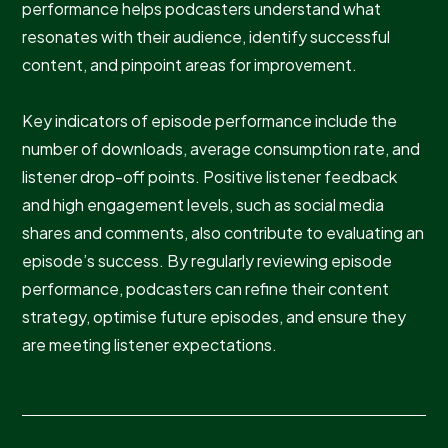
performance helps podcasters understand what
resonates with their audience, identify successful
content, and pinpoint areas for improvement.
Key indicators of episode performance include the
number of downloads, average consumption rate, and
listener drop-off points. Positive listener feedback
and high engagement levels, such as social media
shares and comments, also contribute to evaluating an
episode’s success. By regularly reviewing episode
performance, podcasters can refine their content
strategy, optimise future episodes, and ensure they
are meeting listener expectations.