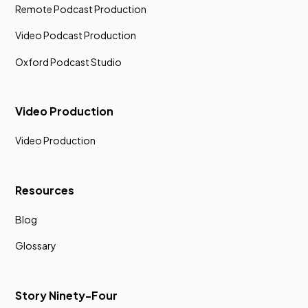
Remote Podcast Production
Video Podcast Production
Oxford Podcast Studio
Video Production
Video Production
Resources
Blog
Glossary
Story Ninety-Four