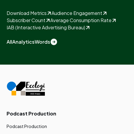
Download Metrics
Audience Engagement
Subscriber Count
Average Consumption Rate
IAB (Interactive Advertising Bureau)
All
Analytics
Words
Podcast Production
Podcast Production