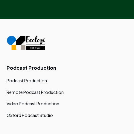
Podcast Production
Podcast Production
Remote Podcast Production
Video Podcast Production
Oxford Podcast Studio