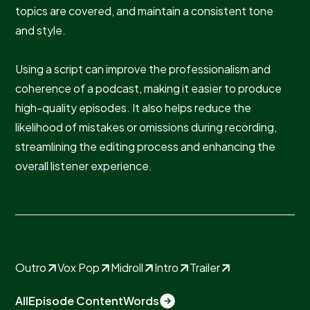
topics are covered, and maintain a consistent tone
and style.
Using a script can improve the professionalism and
coherence of a podcast, making it easier to produce
high-quality episodes. It also helps reduce the
likelihood of mistakes or omissions during recording,
streamlining the editing process and enhancing the
overall listener experience.
Outro
Vox Pop
Midroll
Intro
Trailer
All
Episode Content
Words