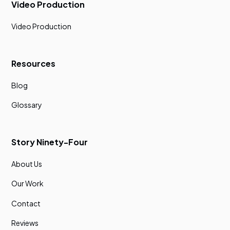
Video Production
Video Production
Resources
Blog
Glossary
Story Ninety-Four
About Us
Our Work
Contact
Reviews