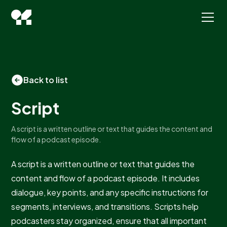
Back to list
Script
A script is a written outline or text that guides the content and
flow of a podcast episode.
A script is a written outline or text that guides the
content and flow of a podcast episode. It includes
dialogue, key points, and any specific instructions for
segments, interviews, and transitions. Scripts help
podcasters stay organized, ensure that all important