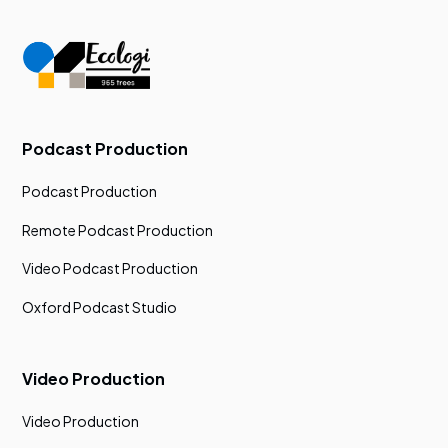
Podcast Production
Podcast Production
Remote Podcast Production
Video Podcast Production
Oxford Podcast Studio
Video Production
Video Production