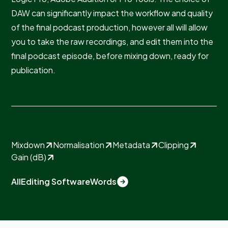
DAW can significantly impact the workflow and quality
of the final podcast production, however all will allow
you to take the raw recordings, and edit them into the
final podcast episode, before mixing down, ready for
publication.
Mixdown
Normalisation
Metadata
Clipping
Gain (dB)
All
Editing Software
Words