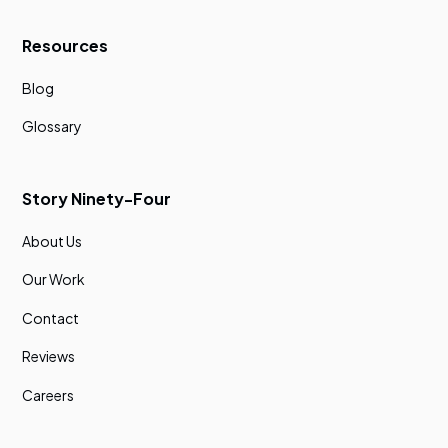
Resources
Blog
Glossary
Story Ninety-Four
About Us
Our Work
Contact
Reviews
Careers