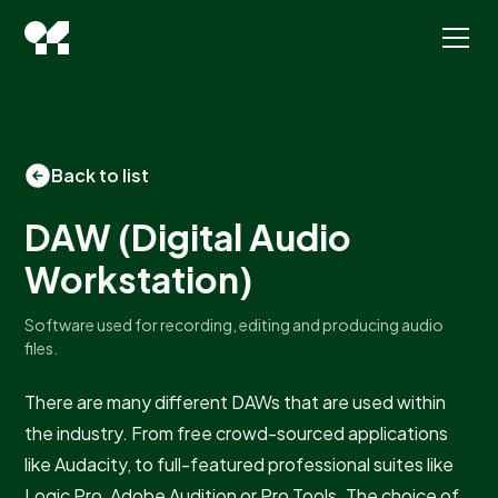
Back to list
DAW (Digital Audio
Workstation)
Software used for recording, editing and producing audio
files.
There are many different DAWs that are used within
the industry. From free crowd-sourced applications
like Audacity, to full-featured professional suites like
Logic Pro, Adobe Audition or Pro Tools. The choice of