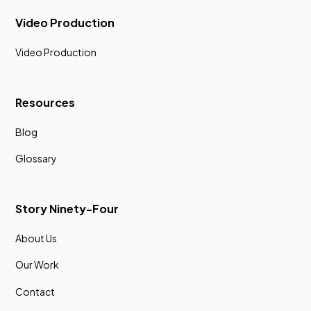
Video Production
Video Production
Resources
Blog
Glossary
Story Ninety-Four
About Us
Our Work
Contact