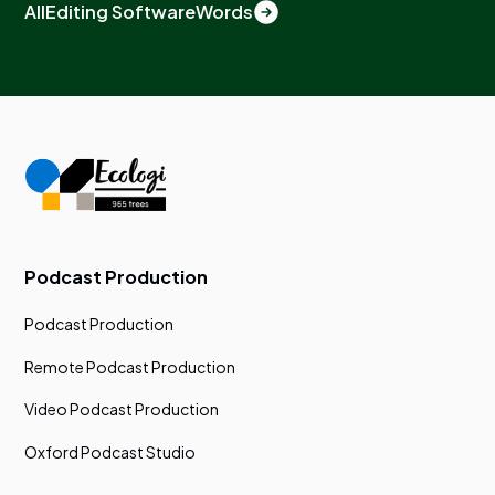
All
Editing Software
Words
Podcast Production
Podcast Production
Remote Podcast Production
Video Podcast Production
Oxford Podcast Studio