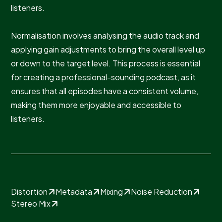
listeners.
Normalisation involves analysing the audio track and
applying gain adjustments to bring the overall level up
or down to the target level. This process is essential
for creating a professional-sounding podcast, as it
ensures that all episodes have a consistent volume,
making them more enjoyable and accessible to
listeners.
Distortion
Metadata
Mixing
Noise Reduction
Stereo Mix