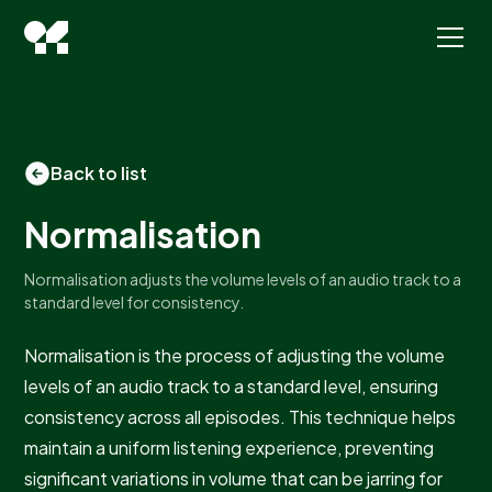
Back to list
Normalisation
Normalisation adjusts the volume levels of an audio track to a
standard level for consistency.
Normalisation is the process of adjusting the volume
levels of an audio track to a standard level, ensuring
consistency across all episodes. This technique helps
maintain a uniform listening experience, preventing
significant variations in volume that can be jarring for