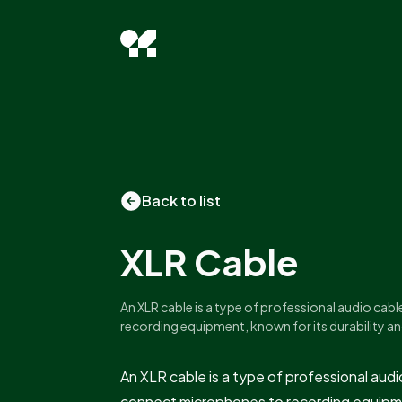
Back to list
XLR Cable
An XLR cable is a type of professional audio ca
recording equipment, known for its durability an
An XLR cable is a type of professional au
connect microphones to recording equipme