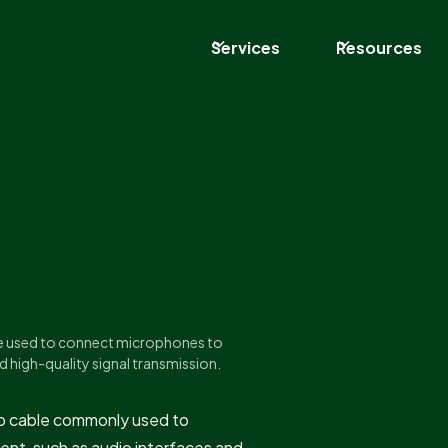
Services
Resources
ble used to connect microphones to
d high-quality signal transmission.
dio cable commonly used to
nt, such as audio interfaces and