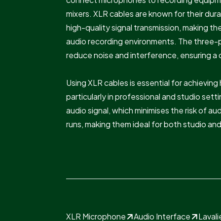
mixers. XLR cables are known for their dura
high-quality signal transmission, making th
audio recording environments. The three-p
reduce noise and interference, ensuring a cl
Using XLR cables is essential for achieving
particularly in professional and studio set
audio signal, which minimises the risk of a
runs, making them ideal for both studio and
XLR Microphone
Audio Interface
Laval