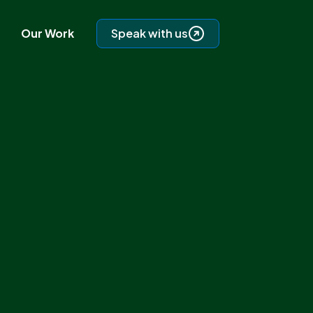
Our Work
Speak with us