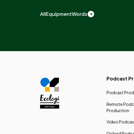
All
Equipment
Words
Podcast P
Podcast Prod
Remote Podc
Production
Video Podcas
Oxford Podca