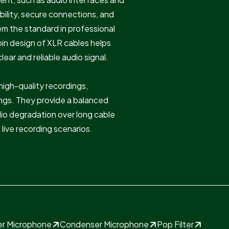
bility, secure connections, and
em the standard in professional
in design of XLR cables helps
ear and reliable audio signal.
 high-quality recordings,
tings. They provide a balanced
udio degradation over long cable
 live recording scenarios.
ier Microphone
Condenser Microphone
Pop Filter