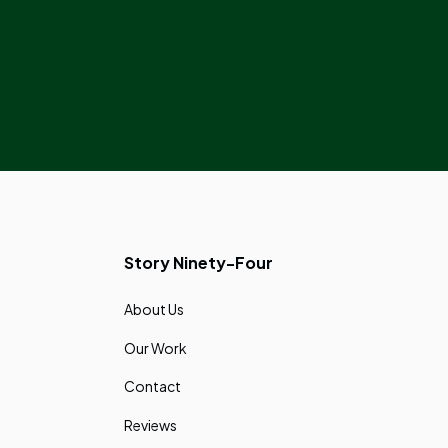
Story Ninety-Four
About Us
Our Work
Contact
Reviews