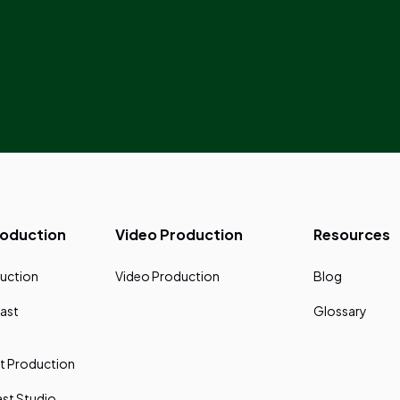
roduction
Video Production
Resources
uction
Video Production
Blog
ast
Glossary
t Production
st Studio