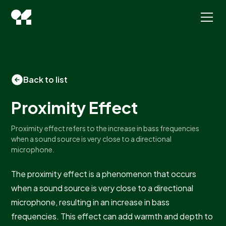
Back to list
Proximity Effect
Proximity effect refers to the increase in bass frequencies
when a sound source is very close to a directional
microphone.
The proximity effect is a phenomenon that occurs
when a sound source is very close to a directional
microphone, resulting in an increase in bass
frequencies. This effect can add warmth and depth to