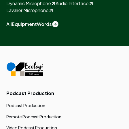
Dynamic Microphone
Audio Interface
Lavalier Microphone
All
Equipment
Words
Podcast Production
Podcast Production
Remote Podcast Production
Video Podcast Production