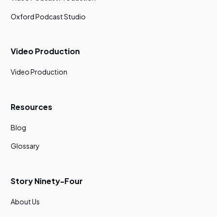
Oxford Podcast Studio
Video Production
Video Production
Resources
Blog
Glossary
Story Ninety-Four
About Us