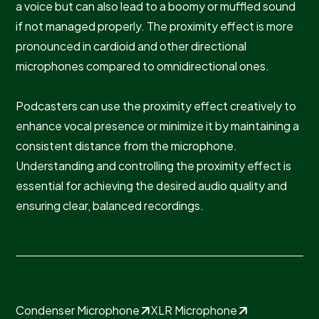
a voice but can also lead to a boomy or muffled sound
if not managed properly. The proximity effect is more
pronounced in cardioid and other directional
microphones compared to omnidirectional ones.
Podcasters can use the proximity effect creatively to
enhance vocal presence or minimize it by maintaining a
consistent distance from the microphone.
Understanding and controlling the proximity effect is
essential for achieving the desired audio quality and
ensuring clear, balanced recordings.
Condenser Microphone
XLR Microphone