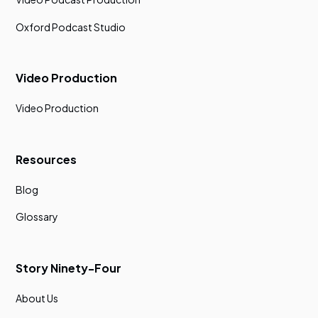
Oxford Podcast Studio
Video Production
Video Production
Resources
Blog
Glossary
Story Ninety-Four
About Us