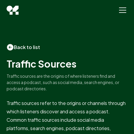
Back to list
Traffic Sources
Traffic sources are the origins of where listeners find and
access a podcast, such as social media, search engines, or
podcast directories.
Traffic sources refer to the origins or channels through
which listeners discover and access a podcast.
Common traffic sources include social media
platforms, search engines, podcast directories,