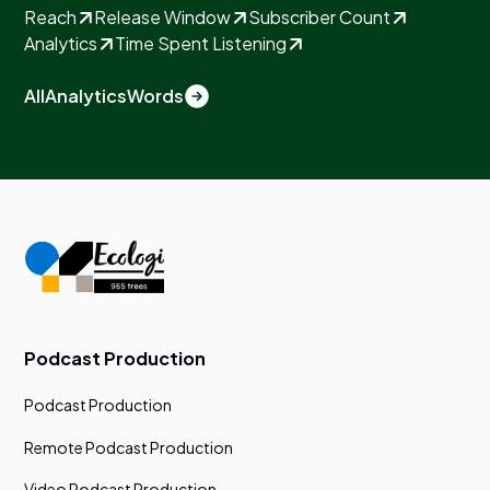
Reach
Release Window
Subscriber Count
Analytics
Time Spent Listening
All
Analytics
Words
Podcast Production
Podcast Production
Remote Podcast Production
Video Podcast Production