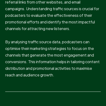
referral links from other websites, and email
campaigns. Understanding traffic sources is crucial for
podcasters to evaluate the effectiveness of their
promotional efforts and identify the most impactful
channels for attracting new listeners.
By analysing traffic source data, podcasters can
optimise their marketing strategies to focus on the
channels that generate the most engagement and
conversions. This information helps in tailoring content
distribution and promotional activities to maximise
reach and audience growth.