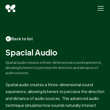
Back to list
Spacial Audio
Spatial audio creates a three-dimensional sound experience,
allowing listeners to perceive the direction and distance of
audio sources.
Spatial audio creates a three-dimensional sound
experience, allowing listeners to perceive the direction
and distance of audio sources. This advanced audio
technique simulates how sounds naturally interact