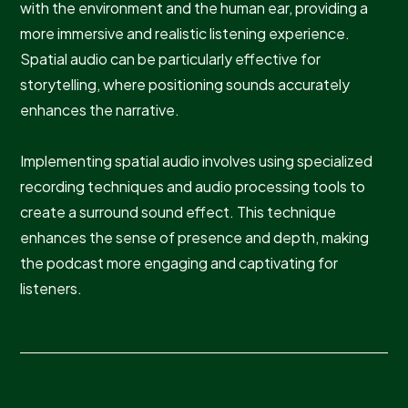
with the environment and the human ear, providing a
more immersive and realistic listening experience.
Spatial audio can be particularly effective for
storytelling, where positioning sounds accurately
enhances the narrative.
Implementing spatial audio involves using specialized
recording techniques and audio processing tools to
create a surround sound effect. This technique
enhances the sense of presence and depth, making
the podcast more engaging and captivating for
listeners.