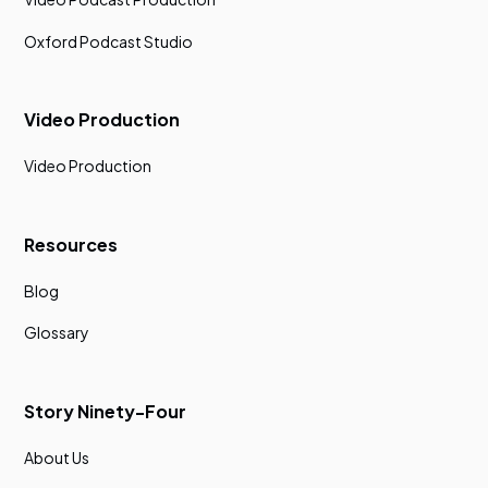
Oxford Podcast Studio
Video Production
Video Production
Resources
Blog
Glossary
Story Ninety-Four
About Us