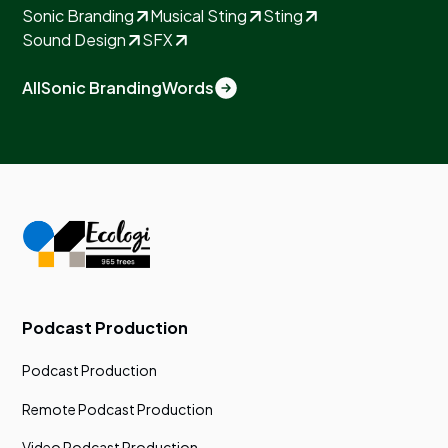
Sonic Branding
Musical Sting
Sting
Sound Design
SFX
All
Sonic Branding
Words
Podcast Production
Podcast Production
Remote Podcast Production
Video Podcast Production