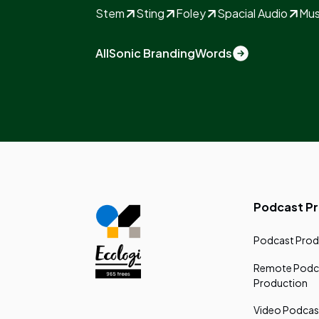
Stem
Sting
Foley
Spacial Audio
Mus
All
Sonic Branding
Words
Podcast P
Podcast Prod
Remote Podc
Production
Video Podcas