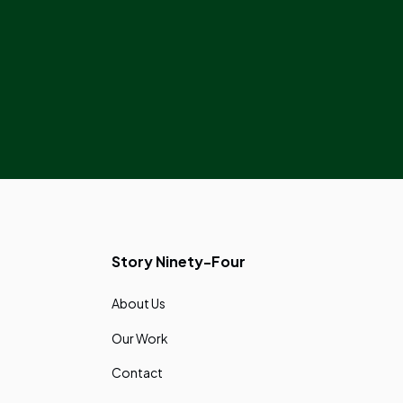
Story Ninety-Four
About Us
Our Work
Contact