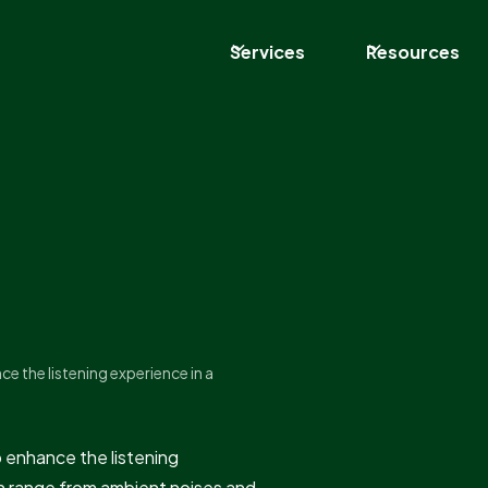
Services
Resources
ce the listening experience in a
o enhance the listening
n range from ambient noises and