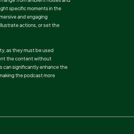
light specific moments in the
mmersive and engaging
lustrate actions, or set the
vity, as they must be used
ent the content without
s can significantly enhance the
y, making the podcast more