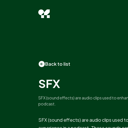
Back to list
SFX
SFX (sound effects) are audio clips used to enhan
podcast.
SFX (sound effects) are audio clips used t
experience in a podcast. These sounds ca