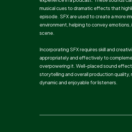
musical cues to dramatic effects that high
episode. SFX are used to create a more i
environment, helping to convey emotions, il
scene.
Incorporating SFX requires skill and creati
appropriately and effectively to complem
overpowering it. Well-placed sound effect
storytelling and overall production qualit
dynamic and enjoyable for listeners.