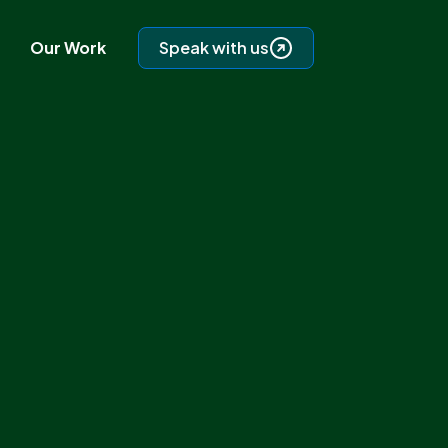
Our Work
Speak with us