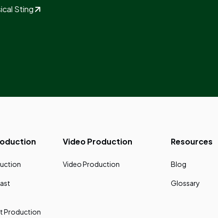
ical Sting
roduction
Video Production
Resources
uction
Video Production
Blog
ast
Glossary
t Production