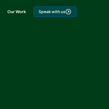
Our Work
Speak with us