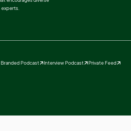
n experts.
Branded Podcast
Interview Podcast
Private Feed