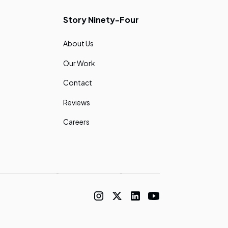
Story Ninety-Four
About Us
Our Work
Contact
Reviews
Careers