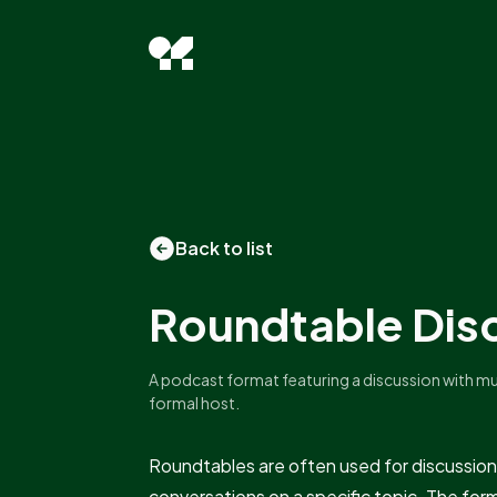
Back to list
Roundtable Dis
A podcast format featuring a discussion with mult
formal host.
Roundtables are often used for discussion
conversations on a specific topic. The fo