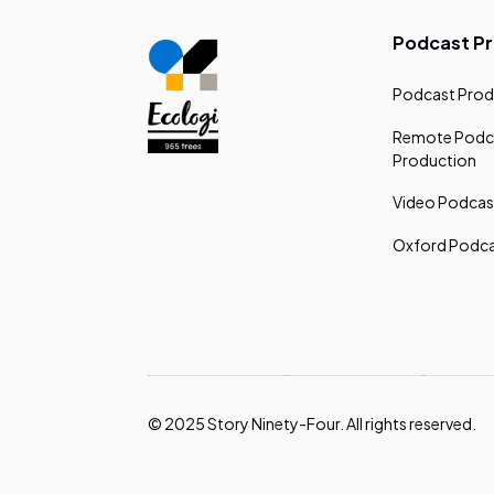
Podcast P
Podcast Prod
Remote Podc
Production
Video Podcas
Oxford Podca
© 2025 Story Ninety-Four. All rights reserved.