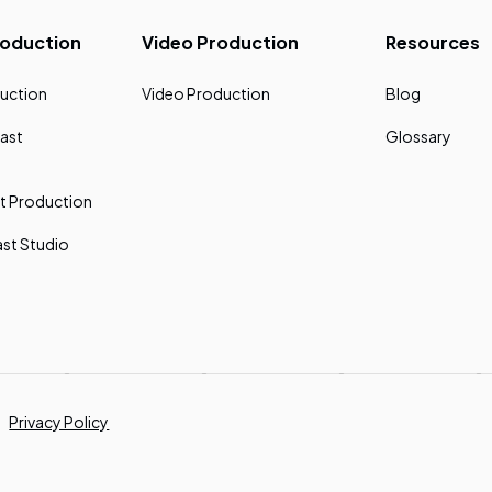
roduction
Video Production
Resources
uction
Video Production
Blog
ast
Glossary
t Production
st Studio
Privacy Policy