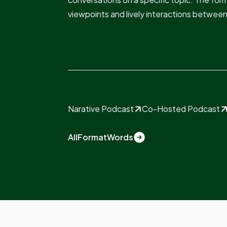
viewpoints and lively interactions betwee
Narative Podcast
Co-Hosted Podcast
All
Format
Words