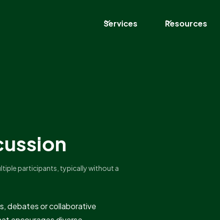
Services
Resources
cussion
iple participants, typically without a
s, debates or collaborative
rmat encourages diverse