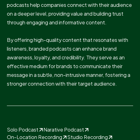
podcasts help companies connect with their audience
on a deeper level, providing value and building trust
through engaging and informative content.
By offering high-quality content that resonates with
listeners, branded podcasts can enhance brand
awareness, loyalty, and credibility. They serve as an
effective medium for brands to communicate their
message in a subtle, non-intrusive manner, fostering a
stronger connection with their target audience.
Solo Podcast
Narative Podcast
On-Location Recording
Studio Recording