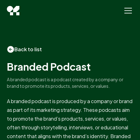
Back to list
Branded Podcast
A branded podcast is a podcast created by a company or
brand to promote its products, services, or values.
A branded podcast is produced by a company or brand
as part of its marketing strategy. These podcasts aim
to promote the brand’s products, services, or values,
often through storytelling, interviews, or educational
content that aligns with the brand’s identity. Branded