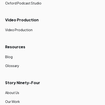
Oxford Podcast Studio
Video Production
Video Production
Resources
Blog
Glossary
Story Ninety-Four
About Us
Our Work