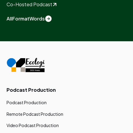
Co-Hosted Podcast
All
Format
Words
Podcast Production
Podcast Production
Remote Podcast Production
Video Podcast Production