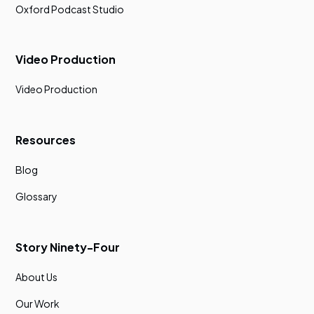
Oxford Podcast Studio
Video Production
Video Production
Resources
Blog
Glossary
Story Ninety-Four
About Us
Our Work