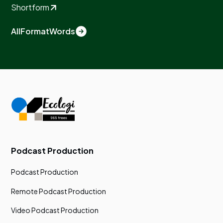
Shortform
All
Format
Words
Podcast Production
Podcast Production
Remote Podcast Production
Video Podcast Production