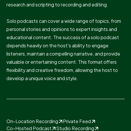
research and scripting to recording and editing.
Solo podcasts can cover a wide range of topics, from
personal stories and opinions to expert insights and
educational content. The success of a solo podcast
depends heavily on the host's ability to engage
listeners, maintain a compelling narrative, and provide
valuable or entertaining content. This format offers
flexibility and creative freedom, allowing the host to
develop a unique voice and style.
On-Location Recording
Private Feed
Co-Hosted Podcast
Studio Recording