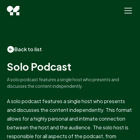
Back to list
Solo Podcast
A solo podcast features a single host who presents and
discusses the content independently.
A solo podcast features a single host who presents
and discusses the content independently. This format
allows for a highly personal and intimate connection
between the host and the audience. The solo host is
responsible for all aspects of the podcast, from