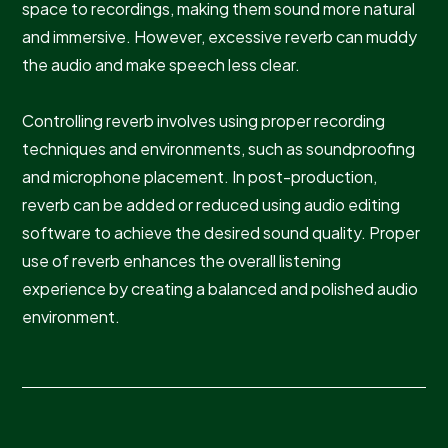
space to recordings, making them sound more natural
and immersive. However, excessive reverb can muddy
the audio and make speech less clear.
Controlling reverb involves using proper recording
techniques and environments, such as soundproofing
and microphone placement. In post-production,
reverb can be added or reduced using audio editing
software to achieve the desired sound quality. Proper
use of reverb enhances the overall listening
experience by creating a balanced and polished audio
environment.