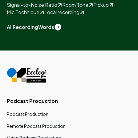
Signal-to-Noise Ratio
Room Tone
Pickup
Mic Technique
Local recording
All
Recording
Words
Podcast Production
Podcast Production
Remote Podcast Production
Video Podcast Production