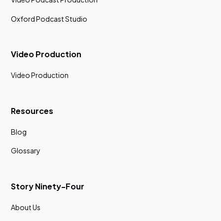
Oxford Podcast Studio
Video Production
Video Production
Resources
Blog
Glossary
Story Ninety-Four
About Us