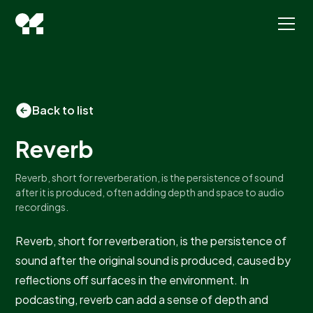
Back to list
Reverb
Reverb, short for reverberation, is the persistence of sound
after it is produced, often adding depth and space to audio
recordings.
Reverb, short for reverberation, is the persistence of
sound after the original sound is produced, caused by
reflections off surfaces in the environment. In
podcasting, reverb can add a sense of depth and