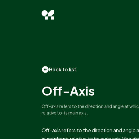
Back to list
Off-Axis
Off-axis refers to the direction and angle at wh
relative to its main axis.
Off-axis refers to the direction and angle 
microphone relative to its main axis (the d