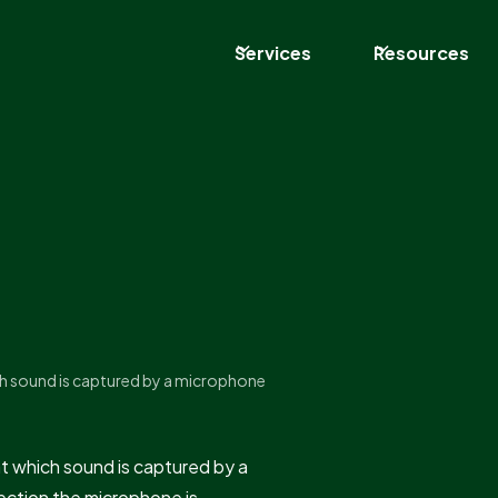
Services
Resources
ich sound is captured by a microphone
at which sound is captured by a
irection the microphone is