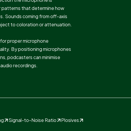
r patterns that determine how
es. Sounds coming from off-axis
ject to coloration or attenuation.
l for proper microphone
lity. By positioning microphones
erns, podcasters can minimise
audio recordings.
ng
Signal-to-Noise Ratio
Plosives