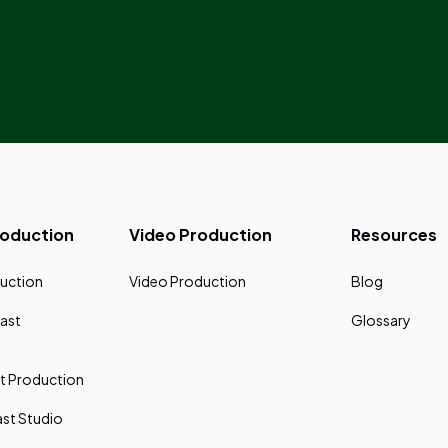
roduction
Video Production
Resources
uction
Video Production
Blog
ast
Glossary
t Production
st Studio