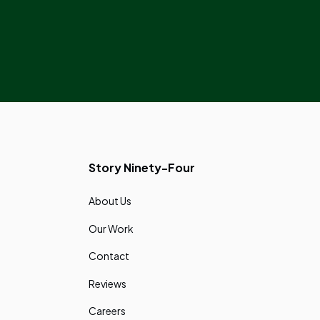
Story Ninety-Four
About Us
Our Work
Contact
Reviews
Careers