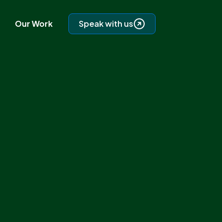
Our Work
Speak with us