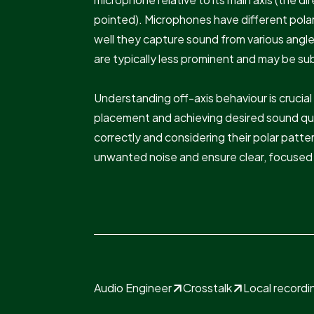
pointed). Microphones have different pola
well they capture sound from various angl
are typically less prominent and may be sub
Understanding off-axis behaviour is crucia
placement and achieving desired sound qua
correctly and considering their polar patt
unwanted noise and ensure clear, focused 
Audio Engineer
Crosstalk
Local recordi