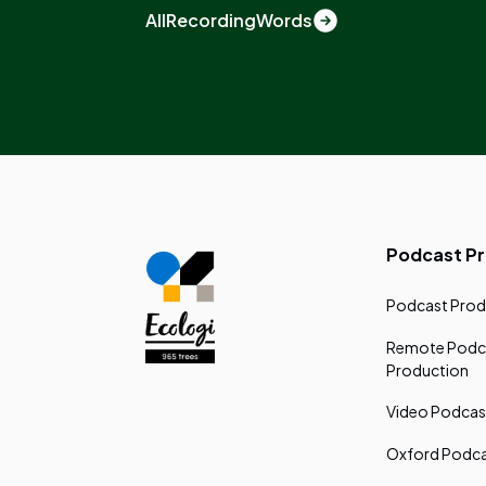
All
Recording
Words
Podcast P
Podcast Prod
Remote Podc
Production
Video Podcas
Oxford Podca