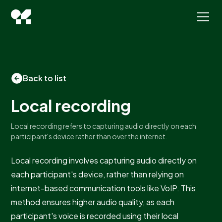
Back to list
Local recording
Local recording refers to capturing audio directly on each
participant's device rather than over the internet.
Local recording involves capturing audio directly on
each participant's device, rather than relying on
internet-based communication tools like VoIP. This
method ensures higher audio quality, as each
participant's voice is recorded using their local