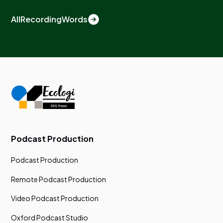
All
Recording
Words
Podcast Production
Podcast Production
Remote Podcast Production
Video Podcast Production
Oxford Podcast Studio