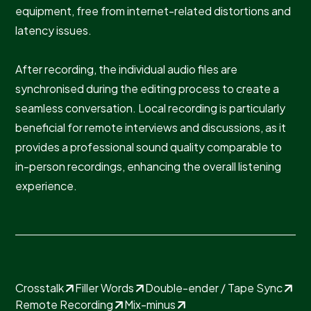
equipment, free from internet-related distortions and
latency issues.
After recording, the individual audio files are
synchronised during the editing process to create a
seamless conversation. Local recording is particularly
beneficial for remote interviews and discussions, as it
provides a professional sound quality comparable to
in-person recordings, enhancing the overall listening
experience.
Crosstalk
Filler Words
Double-ender / Tape Sync
Remote Recording
Mix-minus