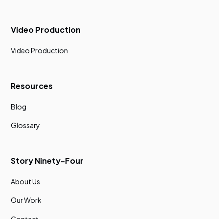
Video Production
Video Production
Resources
Blog
Glossary
Story Ninety-Four
About Us
Our Work
Contact