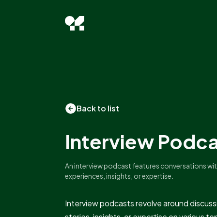
Back to list
Interview Podc
An interview podcast features conversations wit
experiences, insights, or expertise.
Interview podcasts revolve around discuss
stories, insights, or expertise on various 