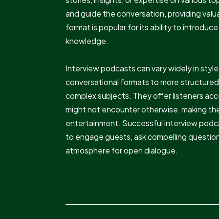
and guide the conversation, providing valua
format is popular for its ability to introd
knowledge.
Interview podcasts can vary widely in styl
conversational formats to more structured
complex subjects. They offer listeners acc
might not encounter otherwise, making them
entertainment. Successful interview podca
to engage guests, ask compelling questio
atmosphere for open dialogue.