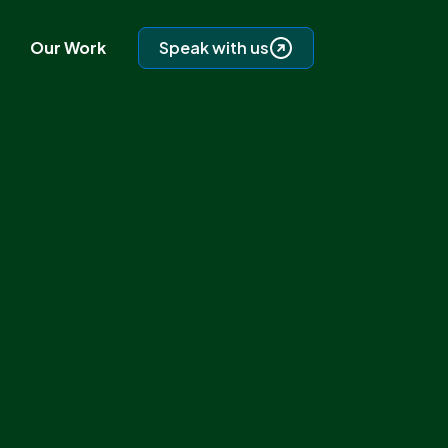
Our Work
Speak with us