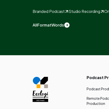
Branded Podcast
Studio Recording
On
All
Format
Words
Podcast P
Podcast Prod
Remote Podc
Production