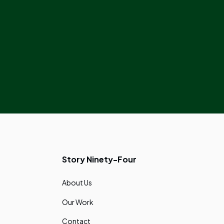
Story Ninety-Four
About Us
Our Work
Contact