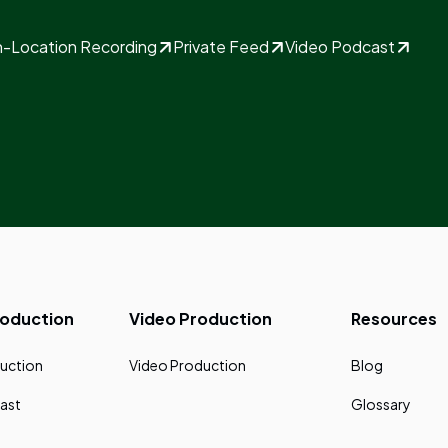
-Location Recording
Private Feed
Video Podcast
roduction
Video Production
Resources
uction
Video Production
Blog
ast
Glossary