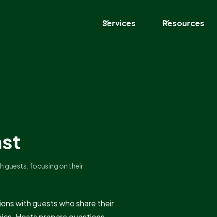
Services
Resources
ast
h guests, focusing on their
ions with guests who share their
topics. Hosts prepare questions