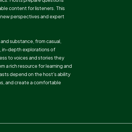
ble content for listeners. This
uce new perspectives and expert
e and substance, from casual,
, in-depth explorations of
ess to voices and stories they
 a rich resource for learning and
sts depend on the host's ability
ns, and create a comfortable