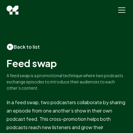
Back to list
Feed swap
A feed swap is a promotional technique where two podcasts
exchange episodes to introduce their audiences to each
other’s content.
In a feed swap, two podcasters collaborate by sharing
an episode from one another’s show in their own
podcast feed. This cross-promotion helps both
podcasts reach new listeners and grow their