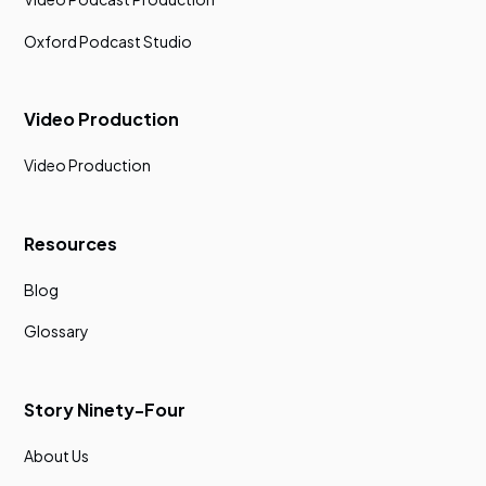
Oxford Podcast Studio
Video Production
Video Production
Resources
Blog
Glossary
Story Ninety-Four
About Us