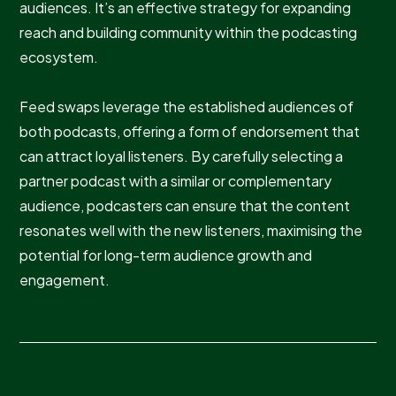
audiences. It’s an effective strategy for expanding
reach and building community within the podcasting
ecosystem.
Feed swaps leverage the established audiences of
both podcasts, offering a form of endorsement that
can attract loyal listeners. By carefully selecting a
partner podcast with a similar or complementary
audience, podcasters can ensure that the content
resonates well with the new listeners, maximising the
potential for long-term audience growth and
engagement.