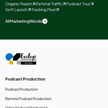
Organic Reach
Referral Traffic
Podcast Tour
Soft Launch
Tracking Pixel
All
Marketing
Words
Podcast Production
Podcast Production
Remote Podcast Production
Video Podcast Production