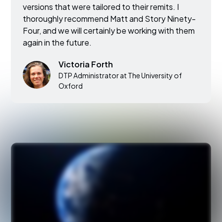
versions that were tailored to their remits. I
thoroughly recommend Matt and Story Ninety-
Four, and we will certainly be working with them
again in the future.
Victoria Forth
DTP Administrator at The University of
Oxford