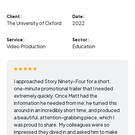
Client:
Date:
The University of Oxford
2022
Service:
Sector:
Video Production
Education
I approached Story Ninety-Four for a short,
one-minute promotional trailer that I needed
extremely quickly. Once Matt had the
information he needed from me, he turned this
around in an incredibly short time, and produced
a beautiful, attention-grabbing piece, which I
was proud to share. My colleagues were so
impressed they dived in and asked him to make