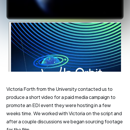
Victoria Forth from the University contacted us to
produce a short video for a paid media campaign to
promote an EDI event they were hosting in a few
weeks time. We worked with Victoria on the script and
after a couple discussions we began sourcing footage
for the film.