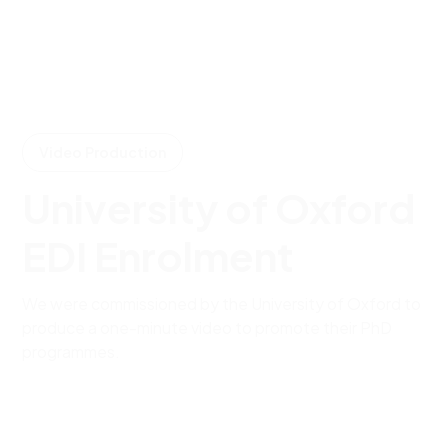
Video Production
University of Oxford
EDI Enrolment
We were commissioned by the University of Oxford to
produce a one-minute video to promote their PhD
programmes.