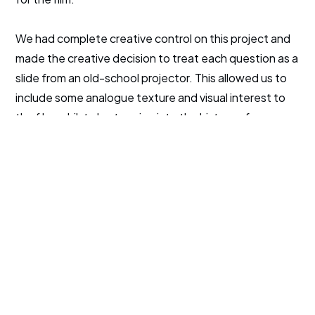
We had complete creative control on this project and
made the creative decision to treat each question as a
slide from an old-school projector. This allowed us to
include some analogue texture and visual interest to
the film, whilst also tapping into the history of
education and the university.
The project took two days to edit we were able to
deliver the film on time for the paid media campaign to
promote the event.