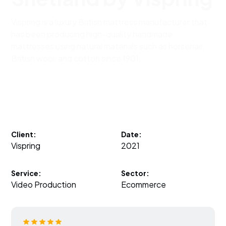
Vispring is a luxury British mattress manufacturer that
has been producing high-quality handmade
mattresses using natural materials such as horsehair,
British wool, and cotton since 1901.
Client:
Date:
Vispring
2021
Service:
Sector:
Video Production
Ecommerce