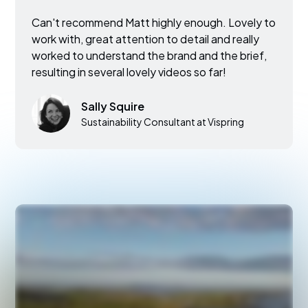
Can't recommend Matt highly enough. Lovely to
work with, great attention to detail and really
worked to understand the brand and the brief,
resulting in several lovely videos so far!
Sally Squire
Sustainability Consultant at Vispring