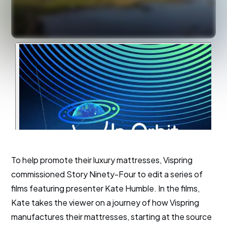
To help promote their luxury mattresses, Vispring
commissioned Story Ninety-Four to edit a series of
films featuring presenter Kate Humble. In the films,
Kate takes the viewer on a journey of how Vispring
manufactures their mattresses, starting at the source