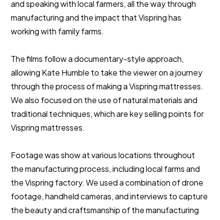
and speaking with local farmers, all the way through
manufacturing and the impact that Vispring has
working with family farms.
The films follow a documentary-style approach,
allowing Kate Humble to take the viewer on a journey
through the process of making a Vispring mattresses.
We also focused on the use of natural materials and
traditional techniques, which are key selling points for
Vispring mattresses.
Footage was show at various locations throughout
the manufacturing process, including local farms and
the Vispring factory. We used a combination of drone
footage, handheld cameras, and interviews to capture
the beauty and craftsmanship of the manufacturing