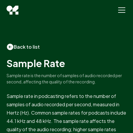
Back to list
Sample Rate
Sample rate is the number of samples of audio recorded per
second, affecting the quality of the recording.
Sample rate in podcasting refers to the number of
samples of audio recorded per second, measured in
Hertz (Hz). Common sample rates for podcasts include
44.1 kHz and 48 kHz. The sample rate affects the
quality of the audio recording; higher sample rates