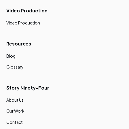
Video Production
Video Production
Resources
Blog
Glossary
Story Ninety-Four
About Us
Our Work
Contact