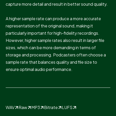
capture more detail and result in better sound quality.
A higher sample rate can produce a more accurate
representation of the original sound, making it
particularly important for high-fidelity recordings.
However, higher sample rates also result in larger file
sizes, which can be more demanding in terms of
storage and processing. Podcasters often choose a
sample rate that balances quality and file size to
ensure optimal audio performance.
WAV
Raw
MP3
Bitrate
LUFS