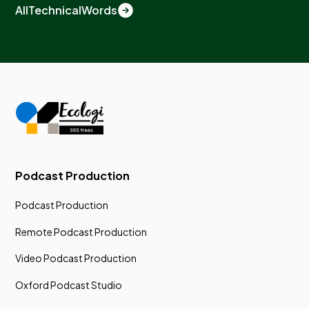
All
Technical
Words
Podcast Production
Podcast Production
Remote Podcast Production
Video Podcast Production
Oxford Podcast Studio