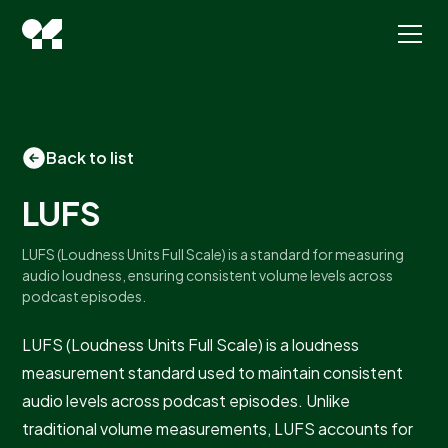
Back to list
LUFS
LUFS (Loudness Units Full Scale) is a standard for measuring
audio loudness, ensuring consistent volume levels across
podcast episodes.
LUFS (Loudness Units Full Scale) is a loudness
measurement standard used to maintain consistent
audio levels across podcast episodes. Unlike
traditional volume measurements, LUFS accounts for