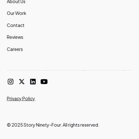
About Us
Our Work
Contact
Reviews
Careers
Privacy Policy
© 2025 Story Ninety-Four. All rights reserved.