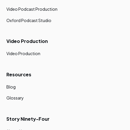
Video Podcast Production
Oxford Podcast Studio
Video Production
Video Production
Resources
Blog
Glossary
Story Ninety-Four