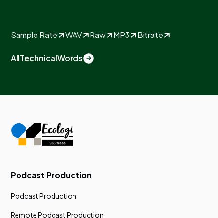
Sample Rate
WAV
Raw
MP3
Bitrate
All
Technical
Words
Podcast Production
Podcast Production
Remote Podcast Production