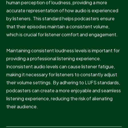
human perception of loudness, providing a more
accurate representation of how audio is experienced
by listeners. This standard helps podcasters ensure
that their episodes maintain a consistent volume,
which is crucial for listener comfort and engagement.
Maintaining consistent loudness levels is important for
providing a professional listening experience.
Inconsistent audio levels can cause listener fatigue,
making it necessary for listeners to constantly adjust
their volume settings. By adhering to LUFS standards,
podcasters can create a more enjoyable and seamless
listening experience, reducing the risk of alienating
their audience.