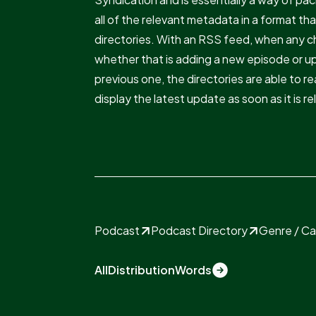
all of the relevant metadata in a format th
directories. With an RSS feed, when any 
whether that is adding a new episode or u
previous one, the directories are able to 
display the latest update as soon as it is r
Podcast
Podcast Directory
Genre / C
All
Distribution
Words