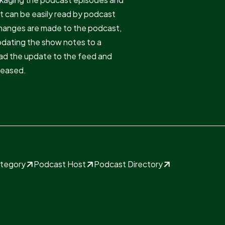
at can be easily read by podcast
changes are made to the podcast,
pdating the show notes to a
read the update to the feed and
eleased.
ategory
Podcast Host
Podcast Directory