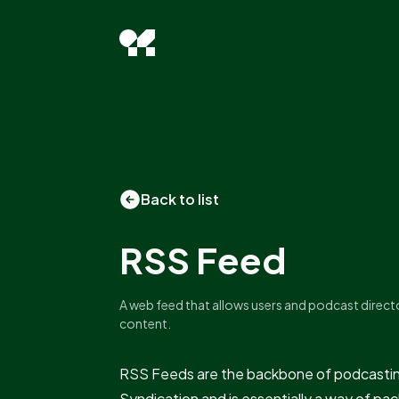
Back to list
RSS Feed
A web feed that allows users and podcast direct
content.
RSS Feeds are the backbone of podcasting
Syndication and is essentially a way of p