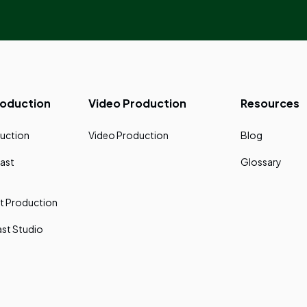
roduction
Video Production
Resources
uction
Video Production
Blog
ast
Glossary
t Production
st Studio