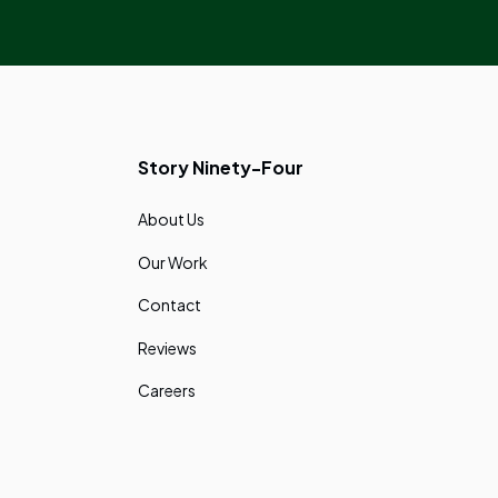
Story Ninety-Four
About Us
Our Work
Contact
Reviews
Careers