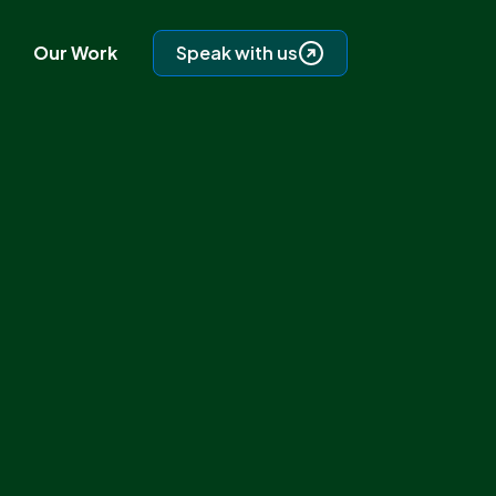
Our Work
Speak with us