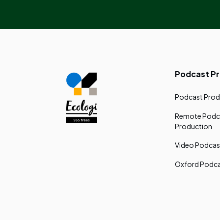
Podcast P
Podcast Prod
Remote Podc
Production
Video Podcas
Oxford Podca