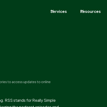
Services
Resources
ories to access updates to online
. RSS stands for Really Simple
ackaging the podcast episodes and