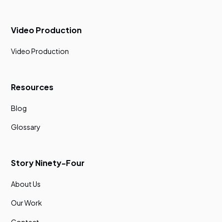
Video Production
Video Production
Resources
Blog
Glossary
Story Ninety-Four
About Us
Our Work
Contact