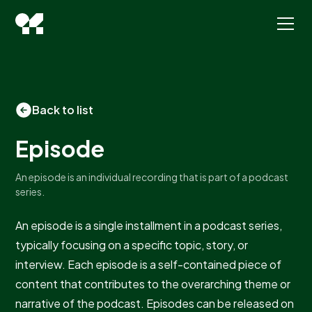
Back to list
Episode
An episode is an individual recording that is part of a podcast
series.
An episode is a single installment in a podcast series,
typically focusing on a specific topic, story, or
interview. Each episode is a self-contained piece of
content that contributes to the overarching theme or
narrative of the podcast. Episodes can be released on