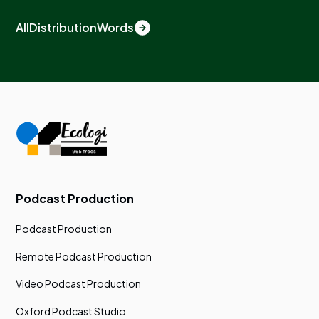
All
Distribution
Words
Podcast Production
Podcast Production
Remote Podcast Production
Video Podcast Production
Oxford Podcast Studio