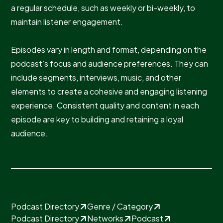
a regular schedule, such as weekly or bi-weekly, to
maintain listener engagement.
Episodes vary in length and format, depending on the
podcast’s focus and audience preferences. They can
include segments, interviews, music, and other
elements to create a cohesive and engaging listening
experience. Consistent quality and content in each
episode are key to building and retaining a loyal
audience.
Podcast Directory
Genre / Category
Podcast Directory
Networks
Podcast