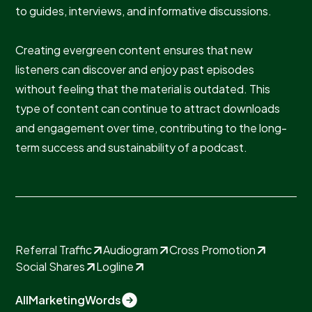
to guides, interviews, and informative discussions.
Creating evergreen content ensures that new
listeners can discover and enjoy past episodes
without feeling that the material is outdated. This
type of content can continue to attract downloads
and engagement over time, contributing to the long-
term success and sustainability of a podcast.
Referral Traffic
Audiogram
Cross Promotion
Social Shares
Logline
All
Marketing
Words