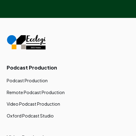
Podcast Production
Podcast Production
Remote Podcast Production
Video Podcast Production
Oxford Podcast Studio