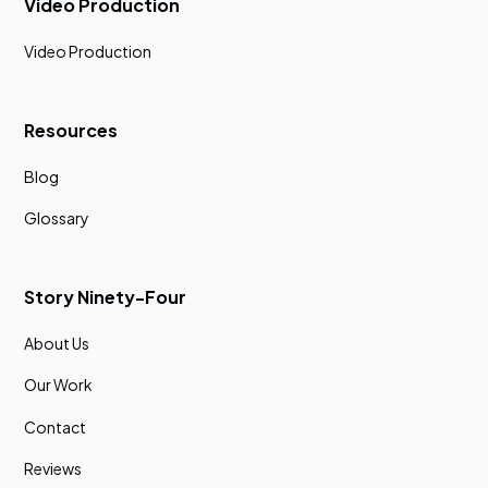
Video Production
Video Production
Resources
Blog
Glossary
Story Ninety-Four
About Us
Our Work
Contact
Reviews