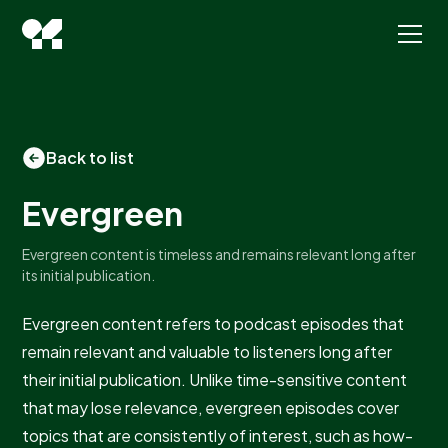
Back to list
Evergreen
Evergreen content is timeless and remains relevant long after
its initial publication.
Evergreen content refers to podcast episodes that
remain relevant and valuable to listeners long after
their initial publication. Unlike time-sensitive content
that may lose relevance, evergreen episodes cover
topics that are consistently of interest, such as how-