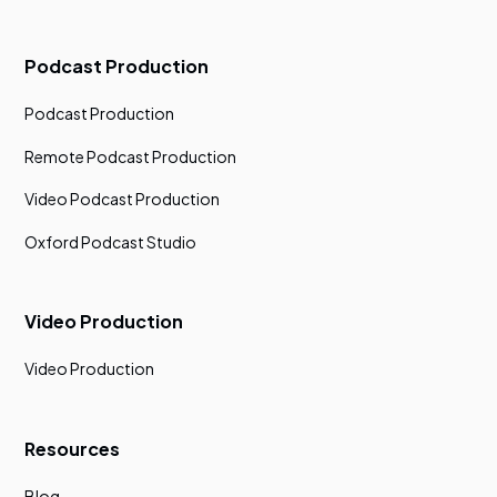
Podcast Production
Podcast Production
Remote Podcast Production
Video Podcast Production
Oxford Podcast Studio
Video Production
Video Production
Resources
Blog