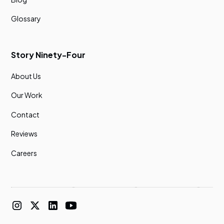
Glossary
Story Ninety-Four
About Us
Our Work
Contact
Reviews
Careers