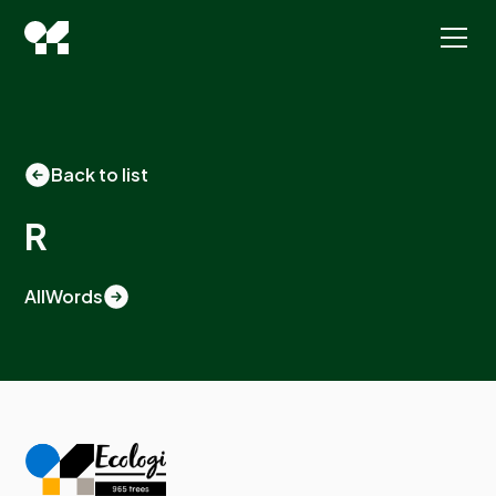
Back to list
R
All
Words