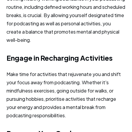
routine, including defined working hours and scheduled
breaks, is crucial. By allowing yourself designated time
for podcasting as well as personal activities, you
create a balance that promotes mental and physical
well-being.
Engage in Recharging Activities
Make time for activities that rejuvenate you and shift
your focus away from podcasting. Whether it's
mindfulness exercises, going outside for walks, or
pursuing hobbies, prioritise activities that recharge
your energy and provides a mental break from
podcasting responsibilities.