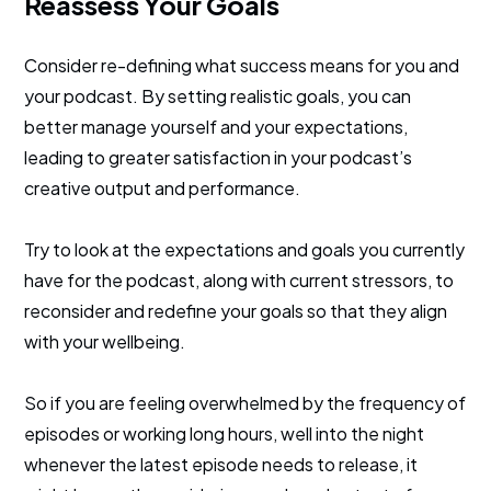
Reassess Your Goals
Consider re-defining what success means for you and
your podcast. By setting realistic goals, you can
better manage yourself and your expectations,
leading to greater satisfaction in your podcast’s
creative output and performance.
Try to look at the expectations and goals you currently
have for the podcast, along with current stressors, to
reconsider and redefine your goals so that they align
with your wellbeing.
So if you are feeling overwhelmed by the frequency of
episodes or working long hours, well into the night
whenever the latest episode needs to release, it