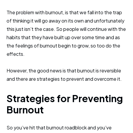
The problem with burnout, is that we fall into the trap
of thinking it will go away on its own and unfortunately
this just isn’t the case. So people will continue with the
habits that they have built up over some time and as
the feelings of burnout begin to grow, so too do the
effects.
However, the good news is that burnout is reversible
and there are strategies to prevent and overcome it.
Strategies for Preventing
Burnout
So you’ve hit that burnout roadblock and you’ve