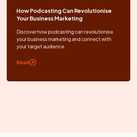
How Podcasting Can Revolutionise
Your Business Marketing
Discover how podcasting can revolutionise
your business marketing and connect with
your target audience.
Read