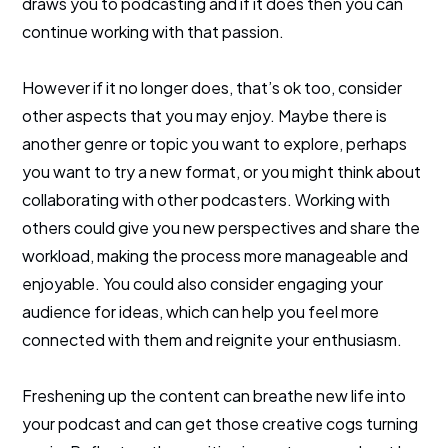
draws you to podcasting and if it does then you can
continue working with that passion.
However if it no longer does, that’s ok too, consider
other aspects that you may enjoy. Maybe there is
another genre or topic you want to explore, perhaps
you want to try a new format, or you might think about
collaborating with other podcasters. Working with
others could give you new perspectives and share the
workload, making the process more manageable and
enjoyable. You could also consider engaging your
audience for ideas, which can help you feel more
connected with them and reignite your enthusiasm.
Freshening up the content can breathe new life into
your podcast and can get those creative cogs turning