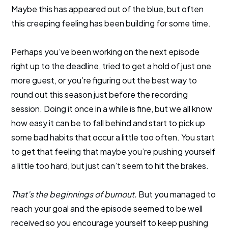
Maybe this has appeared out of the blue, but often
this creeping feeling has been building for some time.
Perhaps you’ve been working on the next episode
right up to the deadline, tried to get a hold of just one
more guest, or you’re figuring out the best way to
round out this season just before the recording
session. Doing it once in a while is fine, but we all know
how easy it can be to fall behind and start to pick up
some bad habits that occur a little too often. You start
to get that feeling that maybe you’re pushing yourself
a little too hard, but just can’t seem to hit the brakes.
That’s the beginnings of burnout.
But you managed to
reach your goal and the episode seemed to be well
received so you encourage yourself to keep pushing