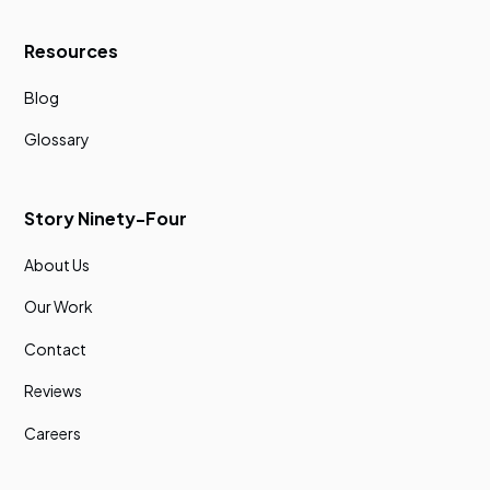
Resources
Blog
Glossary
Story Ninety-Four
About Us
Our Work
Contact
Reviews
Careers