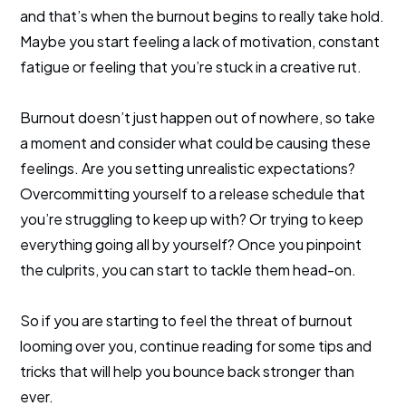
and that’s when the burnout begins to really take hold.
Maybe you start feeling a lack of motivation, constant
fatigue or feeling that you’re stuck in a creative rut.
Burnout doesn’t just happen out of nowhere, so take
a moment and consider what could be causing these
feelings. Are you setting unrealistic expectations?
Overcommitting yourself to a release schedule that
you’re struggling to keep up with? Or trying to keep
everything going all by yourself? Once you pinpoint
the culprits, you can start to tackle them head-on.
So if you are starting to feel the threat of burnout
looming over you, continue reading for some tips and
tricks that will help you bounce back stronger than
ever.