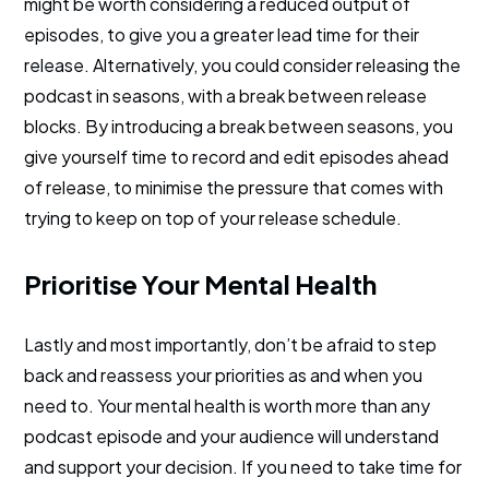
might be worth considering a reduced output of
episodes, to give you a greater lead time for their
release. Alternatively, you could consider releasing the
podcast in seasons, with a break between release
blocks. By introducing a break between seasons, you
give yourself time to record and edit episodes ahead
of release, to minimise the pressure that comes with
trying to keep on top of your release schedule.
Prioritise Your Mental Health
Lastly and most importantly, don’t be afraid to step
back and reassess your priorities as and when you
need to. Your mental health is worth more than any
podcast episode and your audience will understand
and support your decision. If you need to take time for