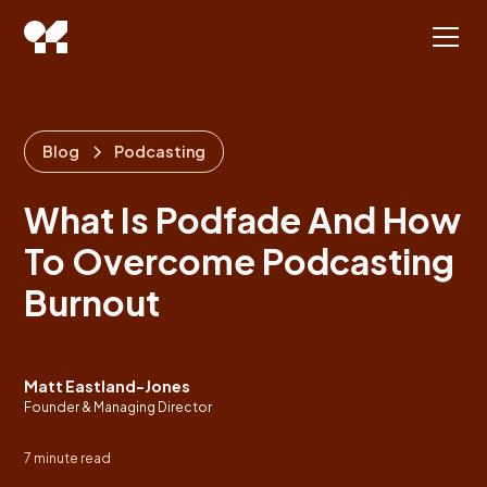
Blog
Podcasting
What Is Podfade And How
To Overcome Podcasting
Burnout
Matt Eastland-Jones
Founder & Managing Director
7
minute read