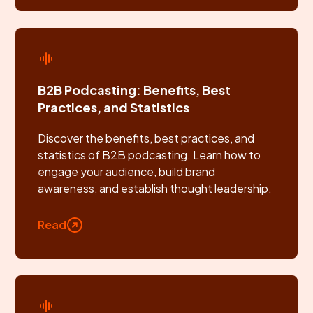
B2B Podcasting: Benefits, Best
Practices, and Statistics
Discover the benefits, best practices, and
statistics of B2B podcasting. Learn how to
engage your audience, build brand
awareness, and establish thought leadership.
Read