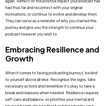
again. Reflect on the positive impact your podcast has
had thus far and reconnect with your original
motivations, or continue to evolve and develop them.
They can serve as a reminder of why you started this
journey and give you the strength to continue your
podcast however you wish to.
Embracing Resilience and
Growth
When it comes to facing podcasting burnout, be kind
to yourself above all else. Recognise the signs, take
necessary actions and remember it's okay to take a
break and reassess when needed. Resilience requires
self-care and balance, so prioritise your mental and
physical health. Your podcast and importantly, your