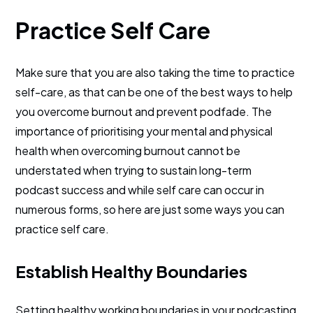
Practice Self Care
Make sure that you are also taking the time to practice
self-care, as that can be one of the best ways to help
you overcome burnout and prevent podfade. The
importance of prioritising your mental and physical
health when overcoming burnout cannot be
understated when trying to sustain long-term
podcast success and while self care can occur in
numerous forms, so here are just some ways you can
practice self care.
Establish Healthy Boundaries
Setting healthy working boundaries in your podcasting