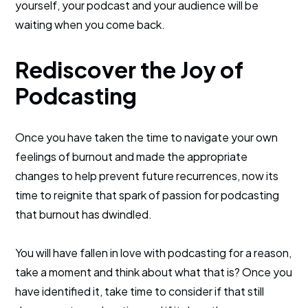
yourself, your podcast and your audience will be
waiting when you come back.
Rediscover the Joy of
Podcasting
Once you have taken the time to navigate your own
feelings of burnout and made the appropriate
changes to help prevent future recurrences, now its
time to reignite that spark of passion for podcasting
that burnout has dwindled.
You will have fallen in love with podcasting for a reason,
take a moment and think about what that is? Once you
have identified it, take time to consider if that still