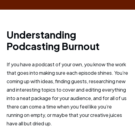
Understanding
Podcasting Burnout
If you have a podcast of your own, you know the work
that goes into making sure each episode shines. You’re
coming up with ideas, finding guests, researching new
and interesting topics to cover and editing everything
into a neat package for your audience, and for all of us
there can come a time when you feel like you’re
running on empty, or maybe that your creative juices
have all but dried up.