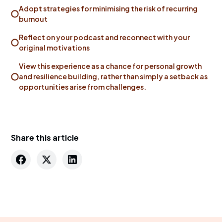
Adopt strategies for minimising the risk of recurring
burnout
Reflect on your podcast and reconnect with your
original motivations
View this experience as a chance for personal growth
and resilience building, rather than simply a setback as
opportunities arise from challenges.
Share this article