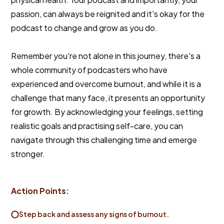
passion, can always be reignited and it's okay for the
podcast to change and grow as you do.
Remember you're not alone in this journey, there's a
whole community of podcasters who have
experienced and overcome burnout, and while it is a
challenge that many face, it presents an opportunity
for growth. By acknowledging your feelings, setting
realistic goals and practising self-care, you can
navigate through this challenging time and emerge
stronger.
Action Points:
Step back and assess any signs of burnout.