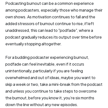
Podcasting burnout can be a common experience
among podcasters, especially those who manage their
own shows. As motivation continues to fall and the
added stressors of burnout continue to rise, if left
unaddressed, this can lead to "podfade", where a
podcast gradually reduces its output over time before
eventually stopping altogether.
For a budding podcaster experiencing burnout,
podfade can feel inevitable, even if it occurs
unintentionally, particularly if you are feeling
overwhelmed and out of ideas, maybe you want to
skip a week or two, take a mini-break from the podcast
and unless you continue to take steps to overcome
the burnout, before you know it, you’re six months
down the line without any new episodes.