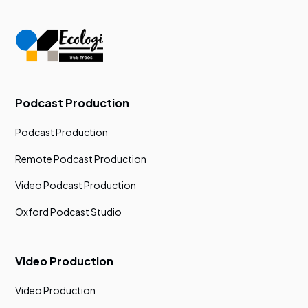
Podcast Production
Podcast Production
Remote Podcast Production
Video Podcast Production
Oxford Podcast Studio
Video Production
Video Production