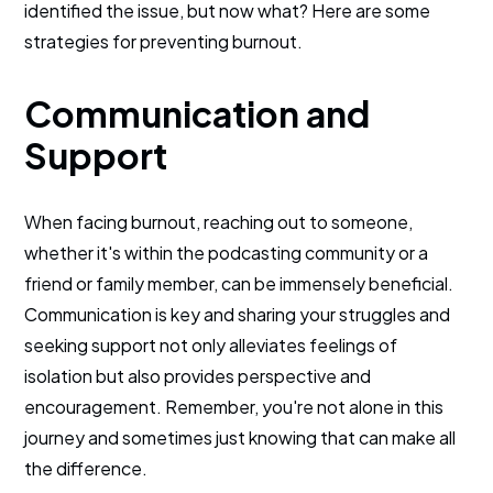
identified the issue, but now what? Here are some
strategies for preventing burnout.
Communication and
Support
When facing burnout, reaching out to someone,
whether it's within the podcasting community or a
friend or family member, can be immensely beneficial.
Communication is key and sharing your struggles and
seeking support not only alleviates feelings of
isolation but also provides perspective and
encouragement. Remember, you're not alone in this
journey and sometimes just knowing that can make all
the difference.