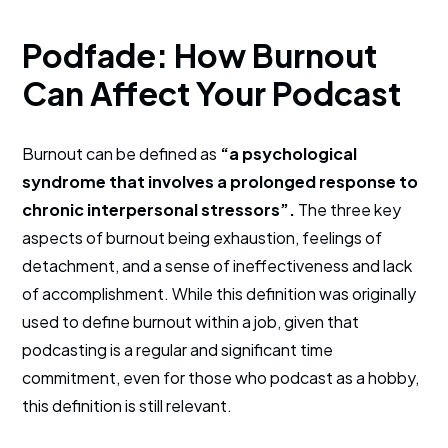
Podfade: How Burnout
Can Affect Your Podcast
Burnout can be defined as
“a psychological
syndrome that involves a prolonged response to
chronic interpersonal stressors”.
The three key
aspects of burnout being exhaustion, feelings of
detachment, and a sense of ineffectiveness and lack
of accomplishment. While this definition was originally
used to define burnout within a job, given that
podcasting is a regular and significant time
commitment, even for those who podcast as a hobby,
this definition is still relevant.