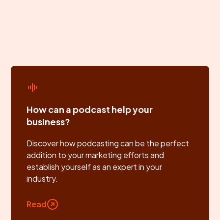
How can a podcast help your
business?
Discover how podcasting can be the perfect
addition to your marketing efforts and
establish yourself as an expert in your
industry.
Read