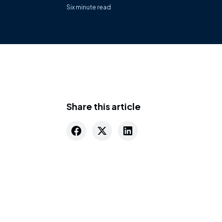
Six
minute read
Share this article