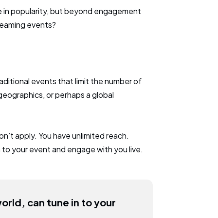
se in popularity, but beyond engagement
treaming events?
aditional events that limit the number of
eographics, or perhaps a global
on’t apply. You have unlimited reach.
 to your event and engage with you live.
rld, can tune in to your