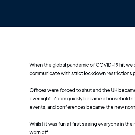
When the global pandemic of COVID-19 hit we 
communicate with strict lockdown restrictions p
Offices were forced to shut and the UK becam
overnight. Zoom quickly became a household na
events, and conferences became the new norm
Whilst it was fun at first seeing everyone in their
worn off.