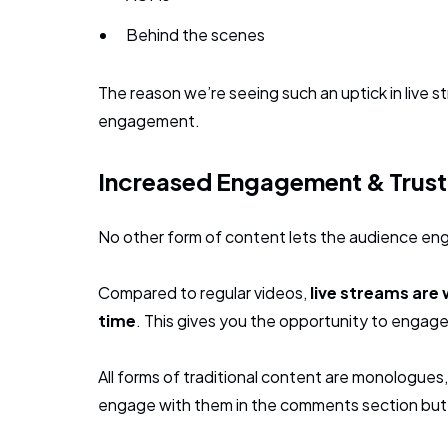
Behind the scenes
The reason we’re seeing such an uptick in live st
engagement.
Increased Engagement & Trust
No other form of content lets the audience enga
Compared to regular videos,
live streams are 
time
. This gives you the opportunity to engage
All forms of traditional content are monologue
engage with them in the comments section but it