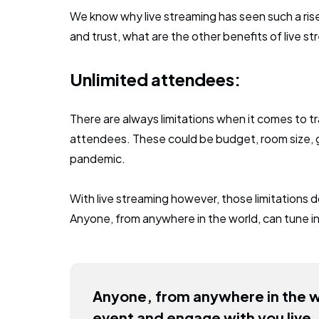
We know why live streaming has seen such a ri
and trust, what are the other benefits of live s
Unlimited attendees:
There are always limitations when it comes to tr
attendees. These could be budget, room size, g
pandemic.
With live streaming however, those limitations d
Anyone, from anywhere in the world, can tune in
Anyone, from anywhere in the wo
event and engage with you live.