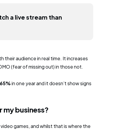
ch a live stream than
 their audience in real time. It increases
OMO (fear of missing out) in those not.
y 65%
in one year and it doesn’t show signs
or my business?
video games, and whilst that is where the