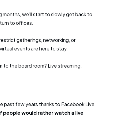
 months, we’ll start to slowly get back to
turn to offices.
y restrict gatherings, networking, or
virtual events are here to stay.
m to the board room? Live streaming.
he past few years thanks to Facebook Live
 people would rather watch a live