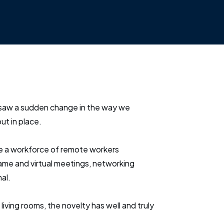
saw a sudden change in the way we
ut in place.
e a workforce of remote workers
me and virtual meetings, networking
al.
 living rooms, the novelty has well and truly