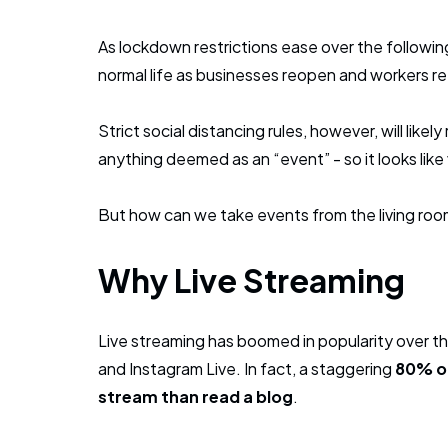
As lockdown restrictions ease over the following
normal life as businesses reopen and workers re
Strict social distancing rules, however, will likel
anything deemed as an “event” - so it looks like 
But how can we take events from the living roo
Why Live Streaming
Live streaming has boomed in popularity over t
and Instagram Live. In fact, a staggering
80% of
stream than read a blog
.