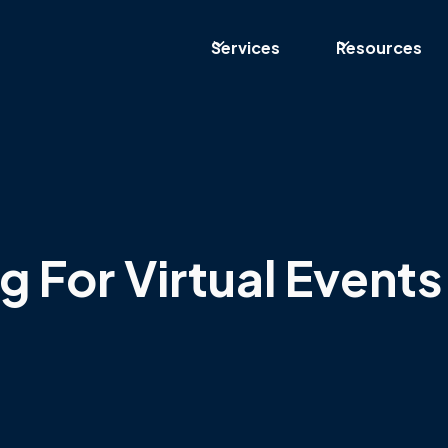
Services
Resources
g For Virtual Events