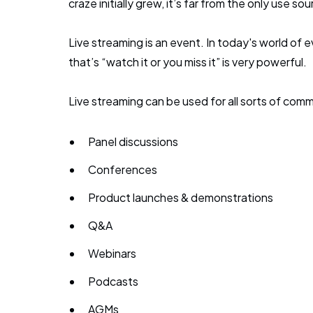
craze initially grew, it’s far from the only use so
Live streaming is an event. In today's world o
that’s “watch it or you miss it” is very powerful.
Live streaming can be used for all sorts of co
Panel discussions
Conferences
Product launches & demonstrations
Q&A
Webinars
Podcasts
AGMs