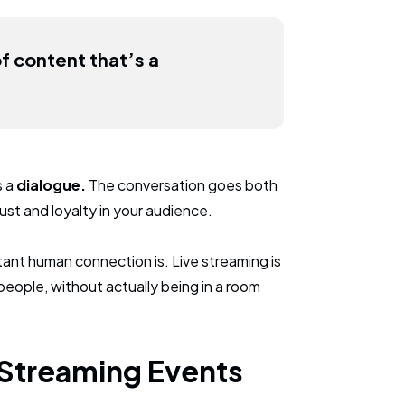
of content that’s a
s a
dialogue.
The conversation goes both
st and loyalty in your audience.
ant human connection is. Live streaming is
people, without actually being in a room
 Streaming Events