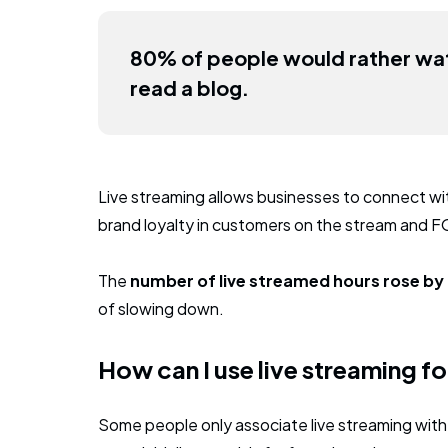
80% of people would rather wat
read a blog.
Live streaming allows businesses to connect with
brand loyalty in customers on the stream and F
The
number of live streamed hours rose b
of slowing down.
How can I use live streaming f
Some people only associate live streaming with 