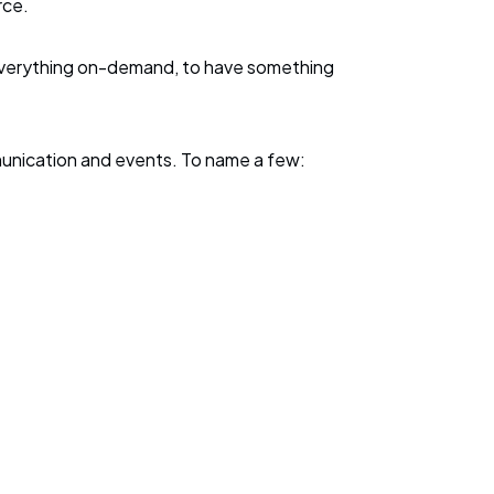
urce.
f everything on-demand, to have something
mmunication and events. To name a few: