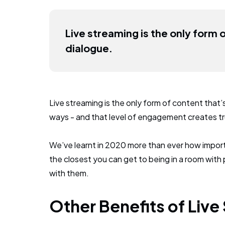
Live streaming is the only form 
dialogue.
Live streaming is the only form of content that’
ways - and that level of engagement creates tru
We’ve learnt in 2020 more than ever how import
the closest you can get to being in a room with 
with them.
Other Benefits of Live