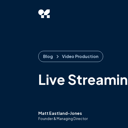
Blog
Video Production
Live Streamin
Matt Eastland-Jones
Founder & Managing Director