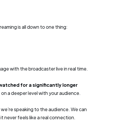
reaming is all down to one thing:
ge with the broadcaster live in real time.
watched for a significantly longer
 on a deeper level with your audience.
s, we’re speaking to the audience. We can
 never feels like a real connection.