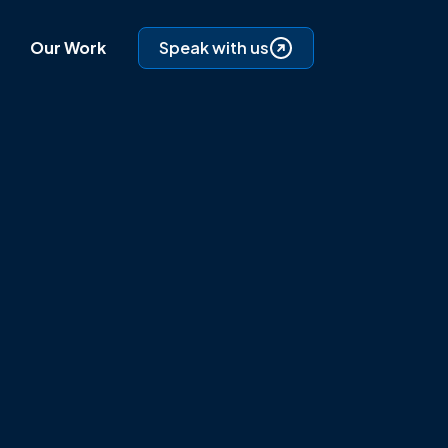
Our Work
Speak with us